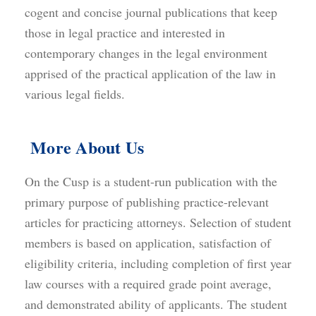
cogent and concise journal publications that keep
those in legal practice and interested in
contemporary changes in the legal environment
apprised of the practical application of the law in
various legal fields.
More About Us
On the Cusp is a student-run publication with the
primary purpose of publishing practice-relevant
articles for practicing attorneys. Selection of student
members is based on application, satisfaction of
eligibility criteria, including completion of first year
law courses with a required grade point average,
and demonstrated ability of applicants. The student