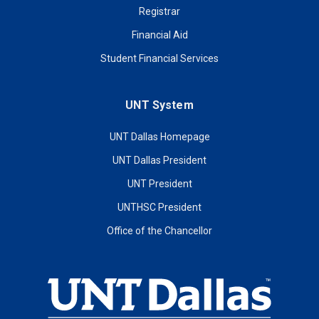
Registrar
Financial Aid
Student Financial Services
UNT System
UNT Dallas Homepage
UNT Dallas President
UNT President
UNTHSC President
Office of the Chancellor