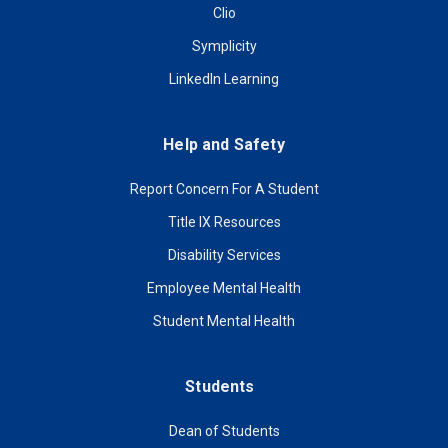
Clio
Symplicity
LinkedIn Learning
Help and Safety
Report Concern For A Student
Title IX Resources
Disability Services
Employee Mental Health
Student Mental Health
Students
Dean of Students