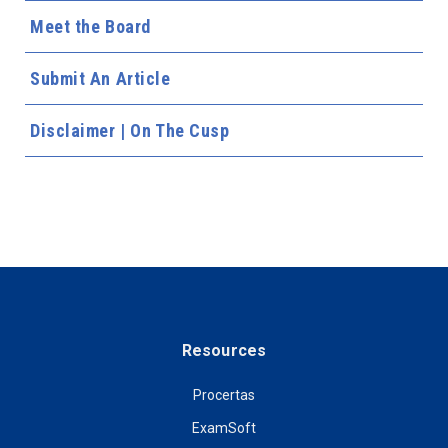
Meet the Board
Submit An Article
Disclaimer | On The Cusp
Resources
Procertas
ExamSoft