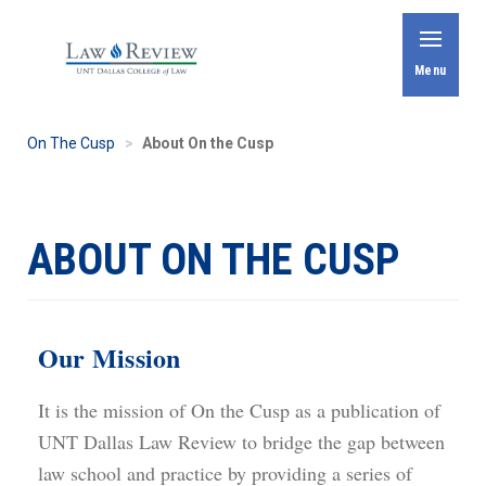
Skip
to
Toggle
Menu
main
content
On The Cusp
About On the Cusp
ABOUT ON THE CUSP
Our Mission
It is the mission of On the Cusp as a publication of
UNT Dallas Law Review to bridge the gap between
law school and practice by providing a series of