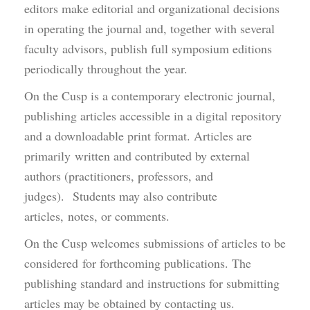
editors make editorial and organizational decisions
in operating the journal and, together with several
faculty advisors, publish full symposium editions
periodically throughout the year.
On the Cusp is a contemporary electronic journal,
publishing articles accessible in a digital repository
and a downloadable print format. Articles are
primarily written and contributed by external
authors (practitioners, professors, and
judges). Students may also contribute
articles, notes, or comments.
On the Cusp welcomes submissions of articles to be
considered for forthcoming publications. The
publishing standard and instructions for submitting
articles may be obtained by contacting us.