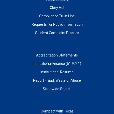
Clery Act
Compliance Trust Line
Requests for Public Information
Student Complaint Process
Accreditation Statements
Institutional Finance (51.9741)
Institutional Resume
Report Fraud, Waste or Abuse
Statewide Search
Compact with Texas