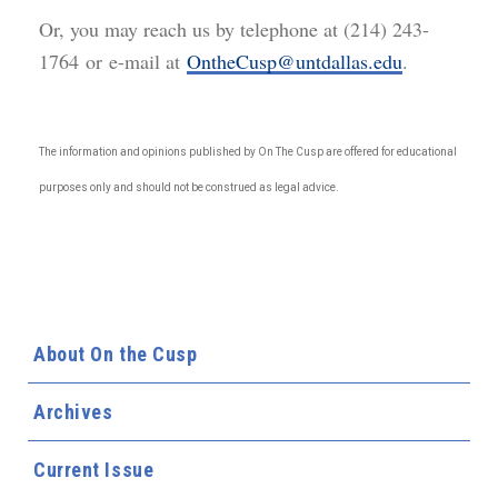
Or, you may reach us by telephone at (214) 243-
1764 or e-mail at
OntheCusp@untdallas.edu
.
The information and opinions published by On The Cusp are offered for educational
purposes only and should not be construed as legal advice.
About On the Cusp
Archives
Current Issue