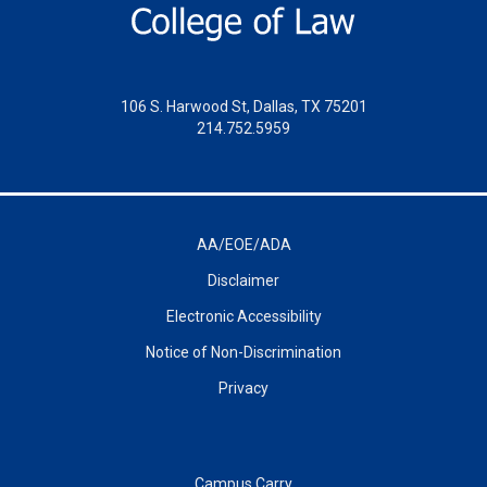
106 S. Harwood St, Dallas, TX 75201
214.752.5959
AA/EOE/ADA
Disclaimer
Electronic Accessibility
Notice of Non-Discrimination
Privacy
Campus Carry