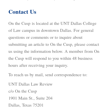
Contact Us
On the Cusp is located at the UNT Dallas College
of Law campus in downtown Dallas. For general
questions or comments or to inquire about
submitting an article to On the Cusp, please contact
us using the information below. A member from On
the Cusp will respond to you within 48 business
hours after receiving your inquiry.
To reach us by mail, send correspondence to:
UNT Dallas Law Review
c/o On the Cusp
1901 Main St., Suite 204
Dallas, Texas 75201